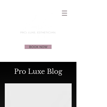
BOOK NOW
Pro Luxe Blog