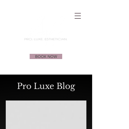
BOOK NOW
Pro Luxe Blog