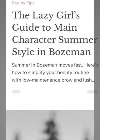
3 min read
Beauty Tips
The Lazy Girl’s
Guide to Main
Character Summer
Style in Bozeman
Summer in Bozeman moves fast. Here’s
how to simplify your beauty routine
with low-maintenance brow and lash
services that actually hold up in
Montana heat.