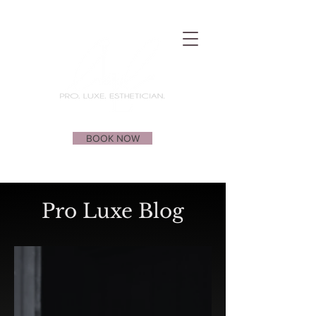
BOOK NOW
Pro Luxe Blog