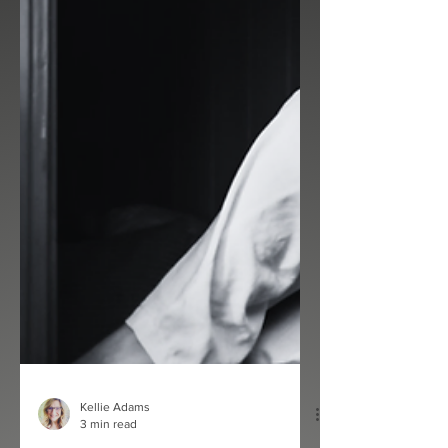
Kellie Adams