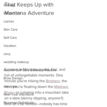
That Keeps Up with 
Waxing
Montana Adventure
Lift and Tint
Lashes
Skin Care
Self Care
Vacation
sexy
wedding makeup
Summer in Montana is wild, fast, and 
Autumn Self Care & Beauty Routine
full of unforgettable moments. One 
Brow Design
minute you're hiking the 
Bridgers
, the 
skin care
next you're floating down the 
Madison 
River
—or jumping into a mountain lake 
New Year Intentions
on a dare (skinny dipping, anyone?). 
Bozeman Esthetician
And let's be honest—nobody has time 