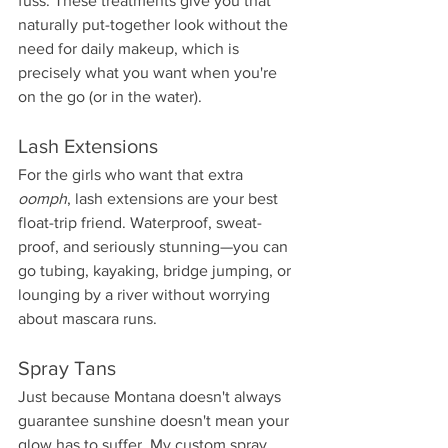
fuss. These treatments give you that 
naturally put-together look without the 
need for daily makeup, which is 
precisely what you want when you're 
on the go (or in the water).
Lash Extensions
For the girls who want that extra 
oomph
, lash extensions are your best 
float-trip friend. Waterproof, sweat-
proof, and seriously stunning—you can 
go tubing, kayaking, bridge jumping, or 
lounging by a river without worrying 
about mascara runs.
Spray Tans
Just because Montana doesn't always 
guarantee sunshine doesn't mean your 
glow has to suffer. My custom spray 