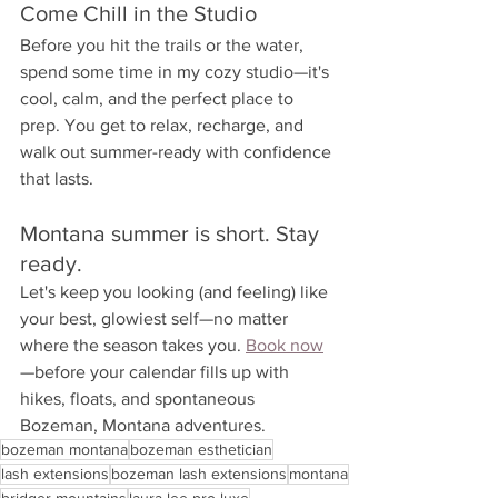
Come Chill in the Studio
Before you hit the trails or the water, 
spend some time in my cozy studio—it's 
cool, calm, and the perfect place to 
prep. You get to relax, recharge, and 
walk out summer-ready with confidence 
that lasts.
Montana summer is short. Stay 
ready.
Let's keep you looking (and feeling) like 
your best, glowiest self—no matter 
where the season takes you. 
Book now
—before your calendar fills up with 
hikes, floats, and spontaneous 
Bozeman, Montana adventures.
bozeman montana
bozeman esthetician
lash extensions
bozeman lash extensions
montana
bridger mountains
laura lee pro luxe