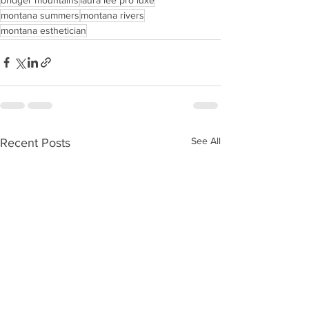
montana summers
montana rivers
montana esthetician
See All
Recent Posts