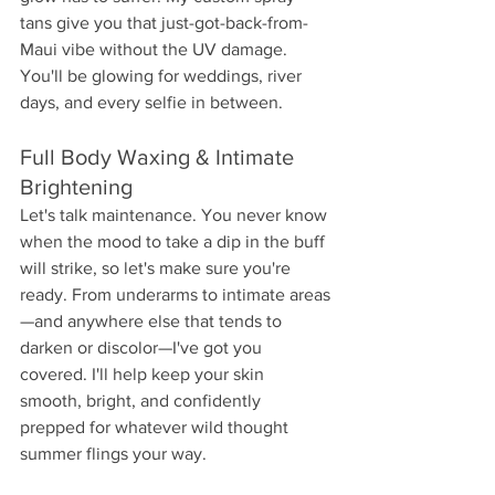
tans give you that just-got-back-from-
Maui vibe without the UV damage. 
You'll be glowing for weddings, river 
days, and every selfie in between.
Full Body Waxing & Intimate 
Brightening
Let's talk maintenance. You never know 
when the mood to take a dip in the buff 
will strike, so let's make sure you're 
ready. From underarms to intimate areas
—and anywhere else that tends to 
darken or discolor—I've got you 
covered. I'll help keep your skin 
smooth, bright, and confidently 
prepped for whatever wild thought 
summer flings your way.