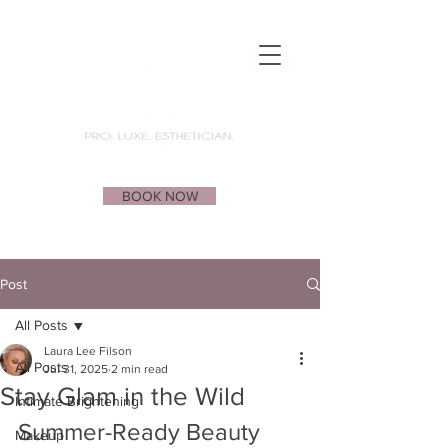
BOOK NOW
Post
All Posts
Laura Lee Filson
All Posts
Jul 31, 2025
2 min read
Stay Glam in the Wild
Intimate Brightening
Summer-Ready Beauty 
Makeup