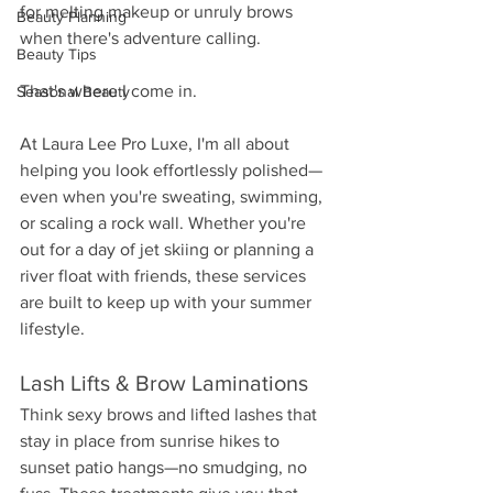
for melting makeup or unruly brows 
Beauty Planning
when there's adventure calling.
Beauty Tips
That's where I come in.
Seasonal Beauty
At Laura Lee Pro Luxe, I'm all about 
helping you look effortlessly polished—
even when you're sweating, swimming, 
or scaling a rock wall. Whether you're 
out for a day of jet skiing or planning a 
river float with friends, these services 
are built to keep up with your summer 
lifestyle.
Lash Lifts & Brow Laminations
Think sexy brows and lifted lashes that 
stay in place from sunrise hikes to 
sunset patio hangs—no smudging, no 