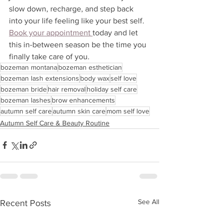
slow down, recharge, and step back 
into your life feeling like your best self. 
Book your appointment 
today and let 
this in-between season be the time you 
finally take care of you.
bozeman montana
bozeman esthetician
bozeman lash extensions
body wax
self love
bozeman bride
hair removal
holiday self care
bozeman lashes
brow enhancements
autumn self care
autumn skin care
mom self love
Autumn Self Care & Beauty Routine
See All
Recent Posts