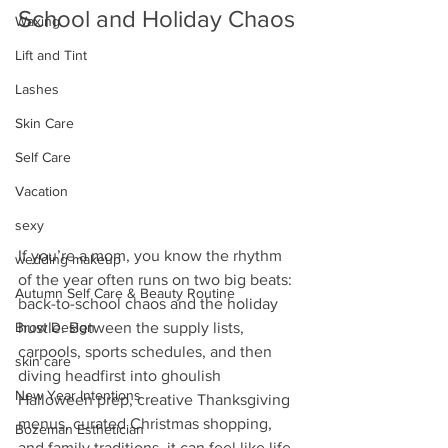
School and Holiday Chaos
Waxing
Lift and Tint
Lashes
Skin Care
Self Care
Vacation
sexy
If you’re a mom, you know the rhythm 
wedding makeup
of the year often runs on two big beats: 
Autumn Self Care & Beauty Routine
back-to-school chaos and the holiday 
hustle. Between the supply lists, 
Brow Design
carpools, sports schedules, and then 
skin care
diving headfirst into ghoulish 
New Year Intentions
Halloween prep, creative Thanksgiving 
menus, curated Christmas shopping, 
Bozeman Esthetician
and family traditions, it can feel like life 