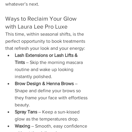
whatever’s next.
Ways to Reclaim Your Glow 
with Laura Lee Pro Luxe
This time, within seasonal shifts, is the 
perfect opportunity to book treatments 
that refresh your look and your energy:
Lash Extensions or Lash Lifts & 
Tints
 – Skip the morning mascara 
routine and wake up looking 
instantly polished.
Brow Design & Henna Brows 
– 
Shape and define your brows so 
they frame your face with effortless 
beauty.
Spray Tans
 – Keep a sun-kissed 
glow as the temperatures drop.
Waxing
 – Smooth, easy confidence 