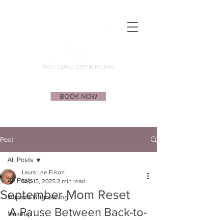
BOOK NOW
Post
All Posts
Laura Lee Filson
All Posts
Sep 15, 2025
2 min read
September Mom Reset
Intimate Brightening
A Pause Between Back-to-
Makeup