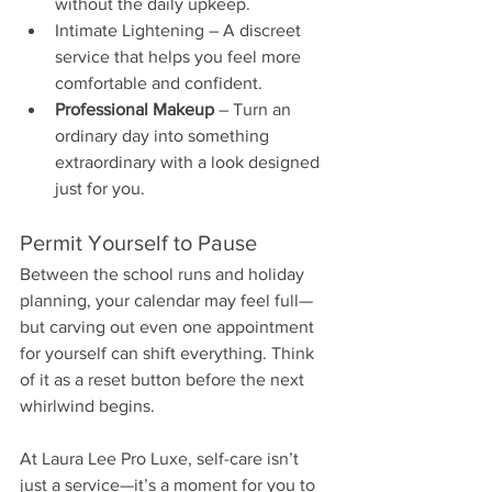
without the daily upkeep.
Intimate Lightening – A discreet 
service that helps you feel more 
comfortable and confident.
Professional Makeup
 – Turn an 
ordinary day into something 
extraordinary with a look designed 
just for you.
Permit Yourself to Pause
Between the school runs and holiday 
planning, your calendar may feel full—
but carving out even one appointment 
for yourself can shift everything. Think 
of it as a reset button before the next 
whirlwind begins.
At Laura Lee Pro Luxe, self-care isn’t 
just a service—it’s a moment for you to 