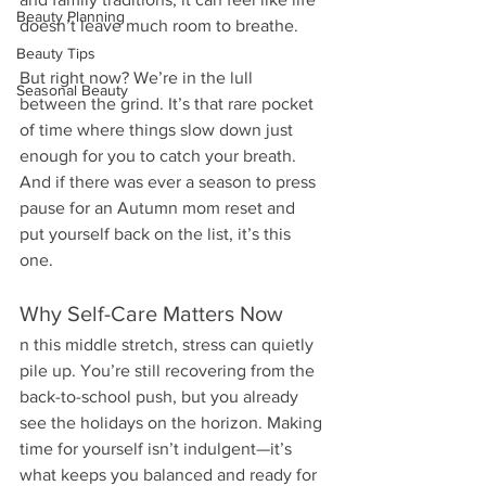
Beauty Planning
doesn’t leave much room to breathe.
Beauty Tips
But right now? We’re in the lull 
Seasonal Beauty
between the grind. It’s that rare pocket 
of time where things slow down just 
enough for you to catch your breath. 
And if there was ever a season to press 
pause for an Autumn mom reset and 
put yourself back on the list, it’s this 
one.
Why Self-Care Matters Now
n this middle stretch, stress can quietly 
pile up. You’re still recovering from the 
back-to-school push, but you already 
see the holidays on the horizon. Making 
time for yourself isn’t indulgent—it’s 
what keeps you balanced and ready for 